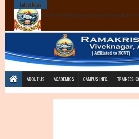
Latest News
For more details please contact our office at
ABOUT US
ACADEMICS
CAMPUS INFO.
TRAINEES' 