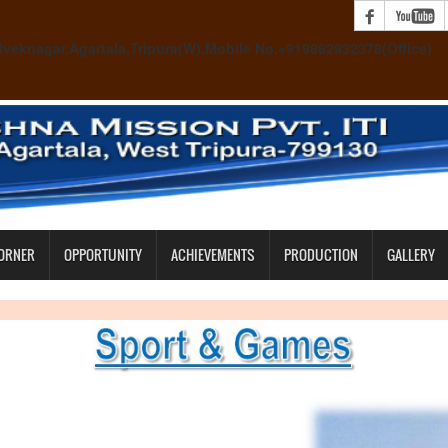
 Viveknagar,Agartala,Tripura(W),Mobile No.+919862932378(Office)
CORNER
OPPORTUNITY
ACHIEVEMENTS
PRODUCTION
GALLERY