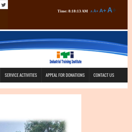
A
+
A+
Time: 8:18:14 AM
A+
A
SERVICE ACTIVITIES
APPEAL FOR DONATIONS
CONTACT US